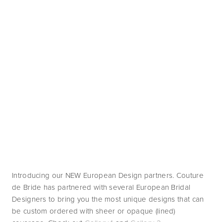
Introducing our NEW European Design partners. Couture 
de Bride has partnered with several European Bridal 
Designers to bring you the most unique designs that can 
be custom ordered with sheer or opaque (lined) 