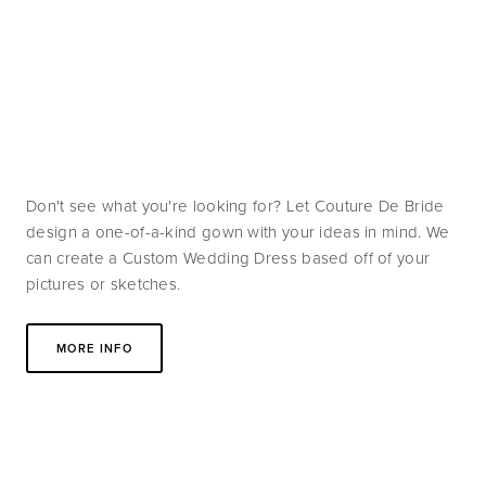
Don't see what you're looking for? Let Couture De Bride 
design a one-of-a-kind gown with your ideas in mind. We 
can create a Custom Wedding Dress based off of your 
pictures or sketches. 
MORE INFO