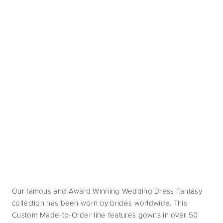
Our famous and Award Winning Wedding Dress Fantasy 
collection has been worn by brides worldwide. This 
Custom Made-to-Order line features gowns in over 50 