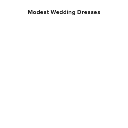
Modest Wedding Dresses