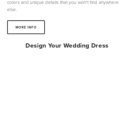
colors and unique details that you won't find anywhere 
else.
MORE INFO
Design Your Wedding Dress