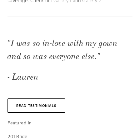
coverage. Check out 
Gallery 1
 and 
Gallery 2
.    
"I was so in-love with my gown 
and so was everyone else."
- Lauren
READ TESTIMONIALS
Featured In
201 Bride