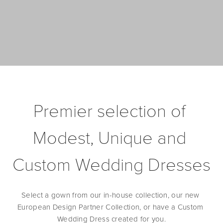
Premier selection of 
Modest, Unique and 
Custom Wedding Dresses
Select a gown from our in-house collection, our new 
European Design Partner Collection, or have a Custom 
Wedding Dress created for you.