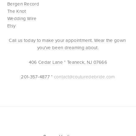
Bergen Record
The Knot
Wedding Wire
Etsy
Call us today to make your appointment. Wear the gown 
you've been dreaming about.
406 Cedar Lane * Teaneck, NJ 07666
201-357-4877 * 
contact@couturedebride.com