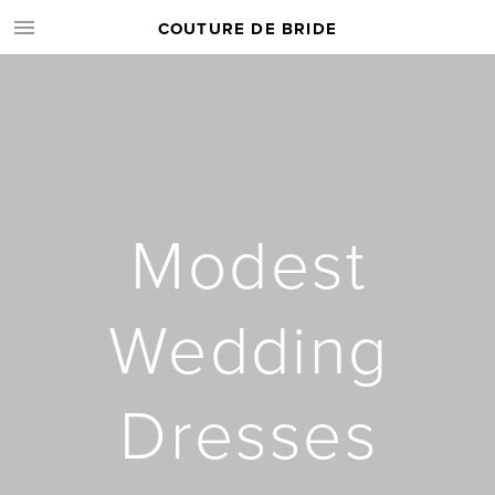
COUTURE DE BRIDE
Modest
Wedding
Dresses