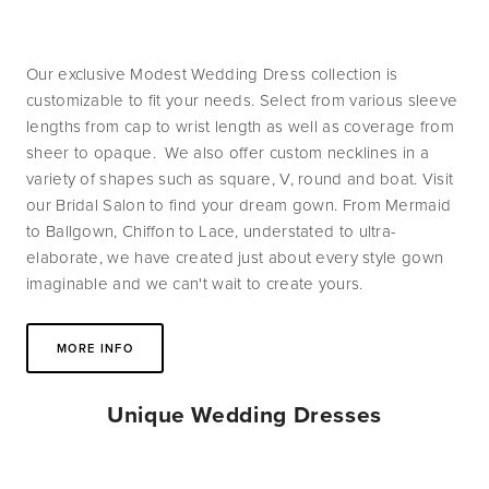
Our exclusive Modest Wedding Dress collection is 
customizable to fit your needs. Select from various sleeve 
lengths from cap to wrist length as well as coverage from 
sheer to opaque.  We also offer custom necklines in a 
variety of shapes such as square, V, round and boat. Visit 
our Bridal Salon to find your dream gown. From Mermaid 
to Ballgown, Chiffon to Lace, understated to ultra-
elaborate, we have created just about every style gown 
imaginable and we can't wait to create yours.
MORE INFO
Unique Wedding Dresses