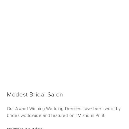
Modest Bridal Salon
Our Award Winning Wedding Dresses have been worn by
brides worldwide and featured on TV and in Print.