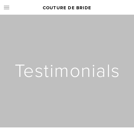
COUTURE DE BRIDE
Testimonials