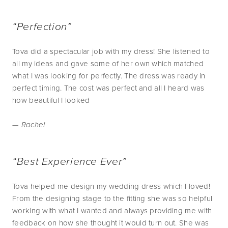
“Perfection”
Tova did a spectacular job with my dress! She listened to
all my ideas and gave some of her own which matched
what I was looking for perfectly. The dress was ready in
perfect timing. The cost was perfect and all I heard was
how beautiful I looked
— Rachel
“Best Experience Ever”
Tova helped me design my wedding dress which I loved!
From the designing stage to the fitting she was so helpful
working with what I wanted and always providing me with
feedback on how she thought it would turn out. She was