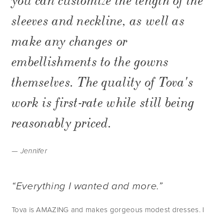
you can customize the length of the
sleeves and neckline, as well as
make any changes or
embellishments to the gowns
themselves. The quality of Tova's
work is first-rate while still being
reasonably priced.
— Jennifer
“Everything I wanted and more.”
Tova is AMAZING and makes gorgeous modest dresses. I