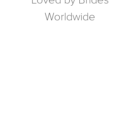
Worldwide