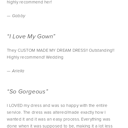
highly recommend her!
— Gabby
“I Love My Gown”
They CUSTOM MADE MY DREAM DRESS!! Outstanding!!
Highly recommend! Wedding
— Ariella
“So Gorgeous”
I LOVED my dress and was so happy with the entire
service. The dress was altered/made exactly how I
wanted it and it was an easy process. Everything was
done when it was supposed to be, making it a lot less