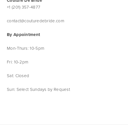
Couture De Bride
+1 (201) 357-4877
contact@couturedebride.com
By Appointment
Mon-Thurs: 10-5pm
Fri: 10-2pm
Sat: Closed
Sun: Select Sundays by Request