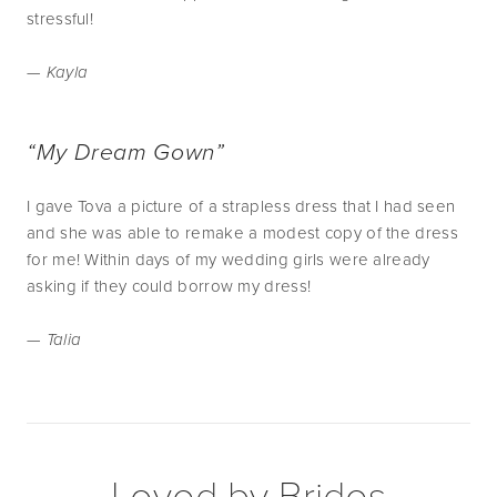
stressful!
— Kayla
“My Dream Gown”
I gave Tova a picture of a strapless dress that I had seen
and she was able to remake a modest copy of the dress
for me! Within days of my wedding girls were already
asking if they could borrow my dress!
— Talia
Loved by Brides