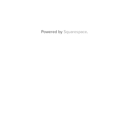
Powered by
Squarespace
.