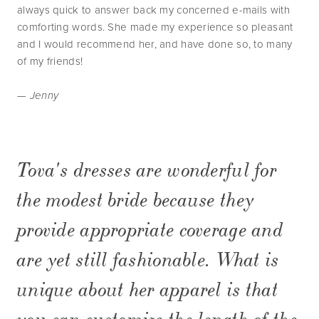
always quick to answer back my concerned e-mails with
comforting words. She made my experience so pleasant
and I would recommend her, and have done so, to many
of my friends!
— Jenny
Tova's dresses are wonderful for
the modest bride because they
provide appropriate coverage and
are yet still fashionable. What is
unique about her apparel is that