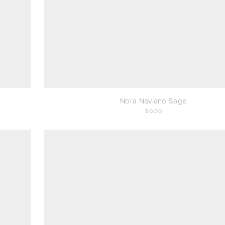
Nora Naviano Sage
0.00