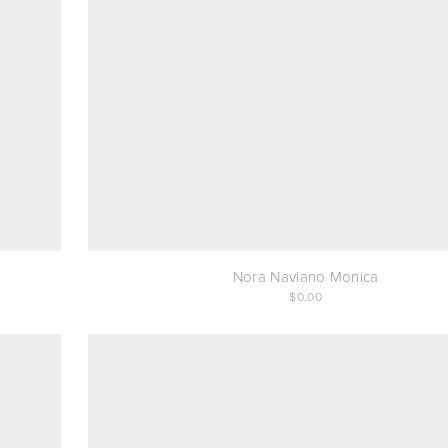
Nora Naviano Monica
0.00