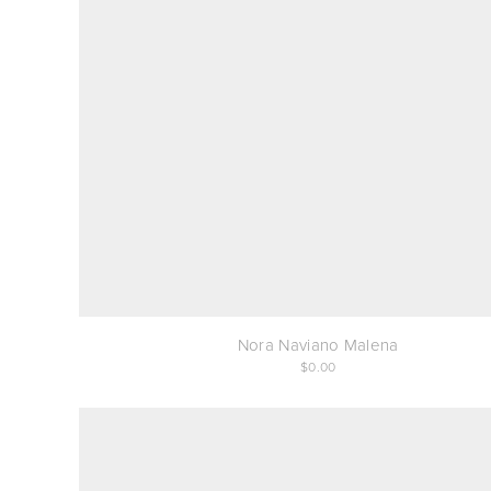
Nora Naviano Malena
0.00