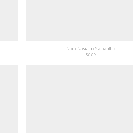
Nora Naviano Samantha
0.00