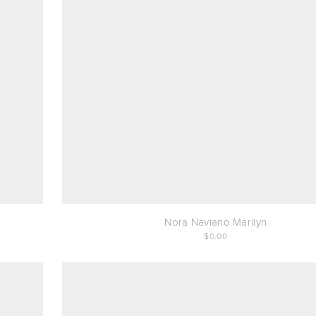
Nora Naviano Marilyn
0.00