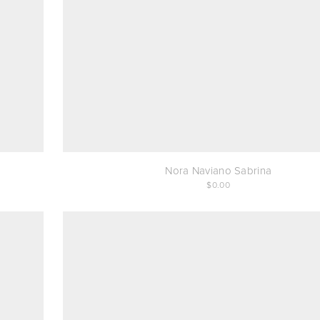
Nora Naviano Sabrina
0.00