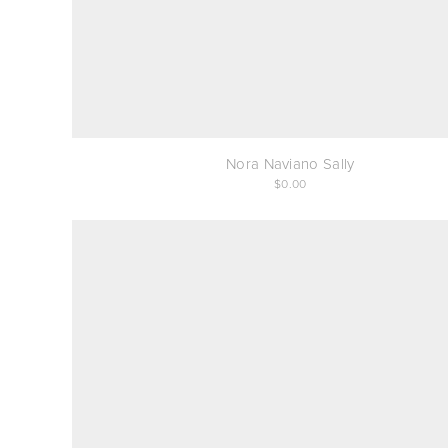
Nora Naviano Sally
0.00