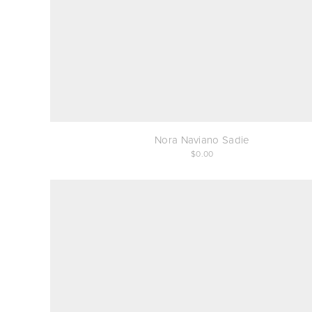
Nora Naviano Sadie
0.00