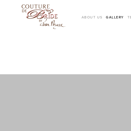
ABOUT US
GALLERY
T