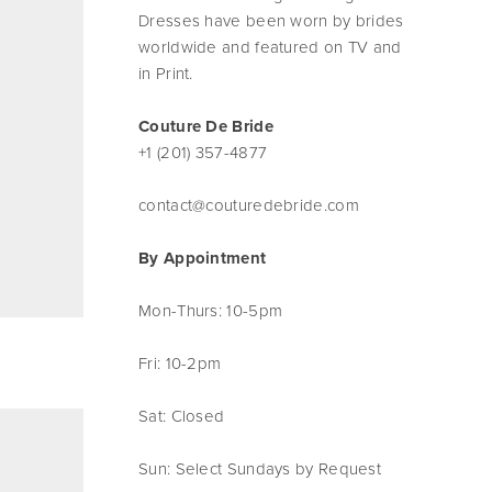
Dresses have been worn by brides
worldwide and featured on TV and
in Print.
Couture De Bride
+1 (201) 357-4877
contact@couturedebride.com
By Appointment
Mon-Thurs: 10-5pm
Fri: 10-2pm
Sat: Closed
Sun: Select Sundays by Request