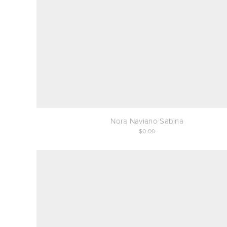
Nora Naviano Sabina
0.00