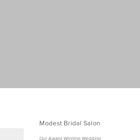
Modest Bridal Salon
Our Award Winning Wedding