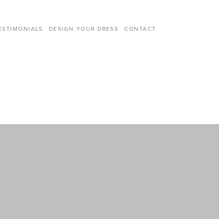
ESTIMONIALS
DESIGN YOUR DRESS
CONTACT