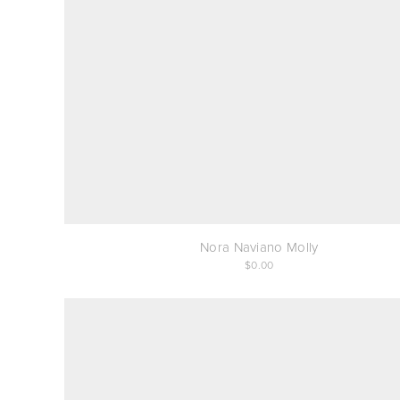
Nora Naviano Molly
0.00