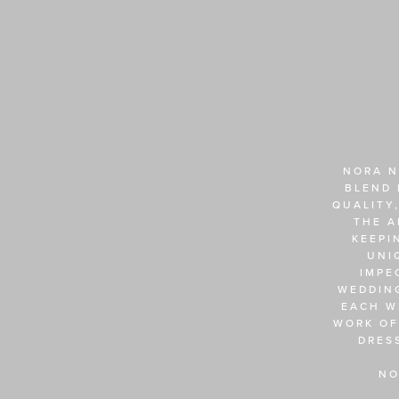
NORA N
BLEND 
QUALITY,
THE A
KEEPI
UNI
IMPE
WEDDING
EACH W
WORK OF
DRES
NO