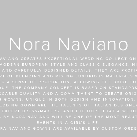
Nora Naviano
AVIANO CREATES EXCEPTIONAL WEDDING COLLECTIONS
MODERN EUROPEAN STYLE AND CLASSIC ELEGANCE, HI
 AND CAREFULLY DESIGNED DETAILS. THEY ARE PROFIC
RT OF BLENDING AND MIXING LUXURIOUS MATERIALS W
NG A SENSE OF PROPORTION, ALLOWING THE BRIDE TO
QUE. THE COMPANY CONCEPT IS BASED ON STANDARDS
CCABLE QUALITY AND A COMMITMENT TO CREATE ORIGI
 GOWNS, UNIQUE IN BOTH DESIGN AND INNOVATION. 
EDDING GOWN ARE THE TALENTS OF ITALIAN DESIGNER
 EXPERT DRESS-MAKERS, AND THE HOPE THAT A WEDDI
S BY NORA NAVIANO WILL BE ONE OF THE MOST BEAUT
EVENTS IN A GIRL’S LIFE.
RA NAVIANO GOWNS ARE AVAILABLE BY CUSTOM ORDE