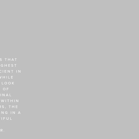
 THAT 
GHEST 
IENT IN 
HILE 
 LOOK 
 OF 
NAL 
WITHIN 
S, THE 
NG IN A 
IFUL 
R. 