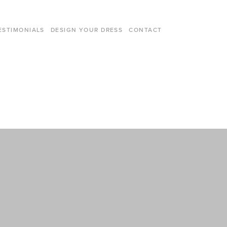
ESTIMONIALS
DESIGN YOUR DRESS
CONTACT