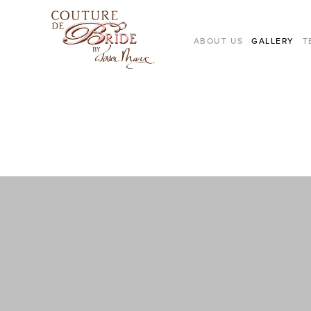
ABOUT US
GALLERY
T