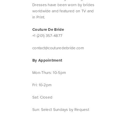
Dresses have been worn by brides
worldwide and featured on TV and
in Print.
Couture De Bride
+1 (201) 357-4877
contact@couturedebride.com
By Appointment
Mon-Thurs: 10-5pm
Fri: 10-2pm
Sat: Closed
Sun: Select Sundays by Request