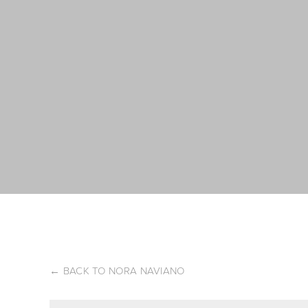
←
BACK TO NORA NAVIANO