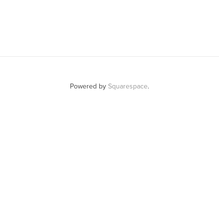
Powered by
Squarespace
.