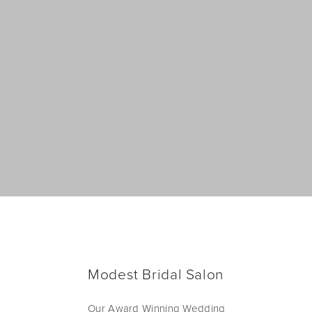
Modest Bridal Salon
Our Award Winning Wedding