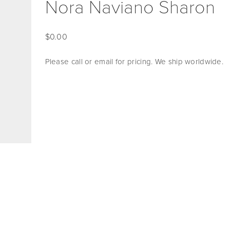
Nora Naviano Sharon
0.00
Please call or email for pricing. We ship worldwide. 