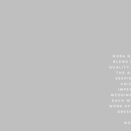
NORA N
BLEND 
QUALITY,
THE A
KEEPI
UNI
IMPE
WEDDING
EACH W
WORK OF
DRES
NO