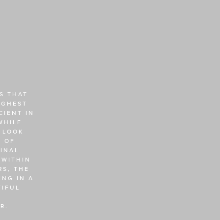
 THAT 
GHEST 
IENT IN 
HILE 
 LOOK 
 OF 
NAL 
WITHIN 
S, THE 
NG IN A 
IFUL 
R. 