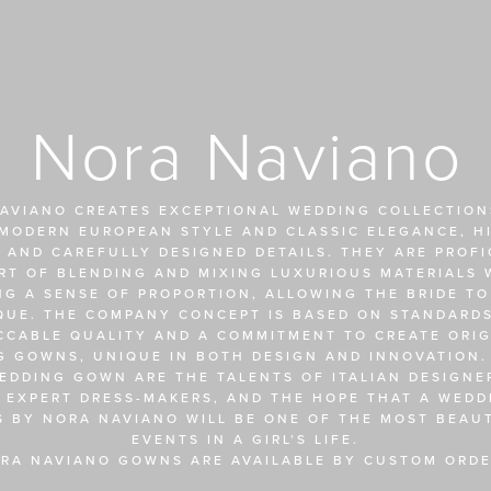
Nora Naviano
AVIANO CREATES EXCEPTIONAL WEDDING COLLECTIONS
MODERN EUROPEAN STYLE AND CLASSIC ELEGANCE, HI
 AND CAREFULLY DESIGNED DETAILS. THEY ARE PROFIC
RT OF BLENDING AND MIXING LUXURIOUS MATERIALS W
NG A SENSE OF PROPORTION, ALLOWING THE BRIDE TO
QUE. THE COMPANY CONCEPT IS BASED ON STANDARDS
CCABLE QUALITY AND A COMMITMENT TO CREATE ORIGI
 GOWNS, UNIQUE IN BOTH DESIGN AND INNOVATION. 
EDDING GOWN ARE THE TALENTS OF ITALIAN DESIGNER
 EXPERT DRESS-MAKERS, AND THE HOPE THAT A WEDDI
S BY NORA NAVIANO WILL BE ONE OF THE MOST BEAUT
EVENTS IN A GIRL’S LIFE.
RA NAVIANO GOWNS ARE AVAILABLE BY CUSTOM ORDE