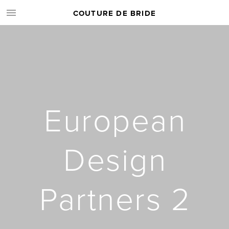
COUTURE DE BRIDE
European
Design
Partners 2