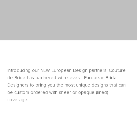
Introducing our NEW European Design partners. Couture 
de Bride has partnered with several European Bridal 
Designers to bring you the most unique designs that can 
be custom ordered with sheer or opaque (lined) 
coverage. 