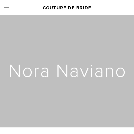
COUTURE DE BRIDE
Nora Naviano