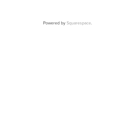
Powered by
Squarespace
.