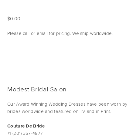
0.00
Please call or email for pricing. We ship worldwide. 
Modest Bridal Salon
Our Award Winning Wedding Dresses have been worn by
brides worldwide and featured on TV and in Print.
Couture De Bride
+1 (201) 357-4877