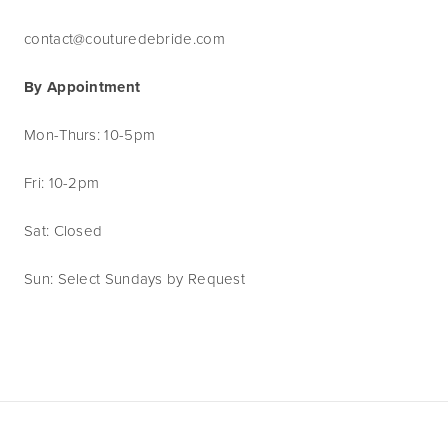
contact@couturedebride.com
By Appointment
Mon-Thurs: 10-5pm
Fri: 10-2pm
Sat: Closed
Sun: Select Sundays by Request