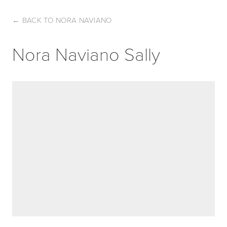
←
BACK TO NORA NAVIANO
Nora Naviano Sally