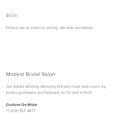
0.00
Please call or email for pricing. We ship worldwide. 
Modest Bridal Salon
Our Award Winning Wedding Dresses have been worn by
brides worldwide and featured on TV and in Print.
Couture De Bride
+1 (201) 357-4877