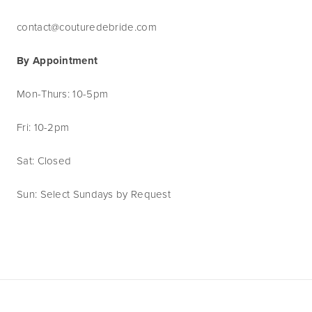
contact@couturedebride.com
By Appointment
Mon-Thurs: 10-5pm
Fri: 10-2pm
Sat: Closed
Sun: Select Sundays by Request