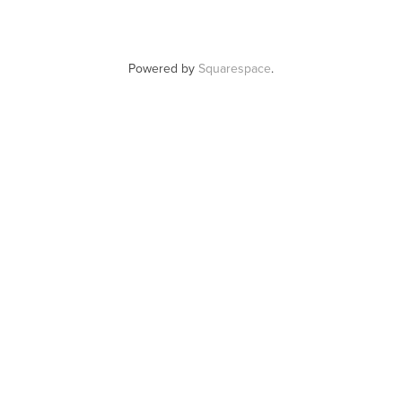
Powered by
Squarespace
.