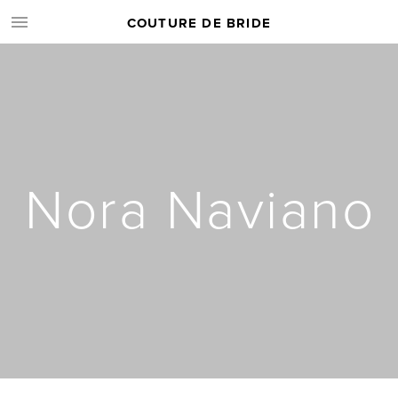
COUTURE DE BRIDE
Nora Naviano