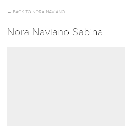
←
BACK TO NORA NAVIANO
Nora Naviano Sabina