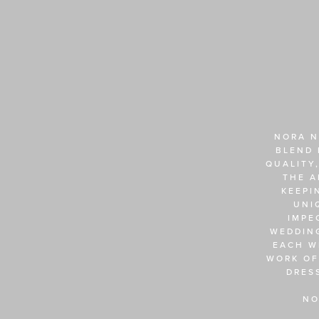
NORA N
BLEND 
QUALITY,
THE A
KEEPI
UNI
IMPE
WEDDING
EACH W
WORK OF
DRES
NO