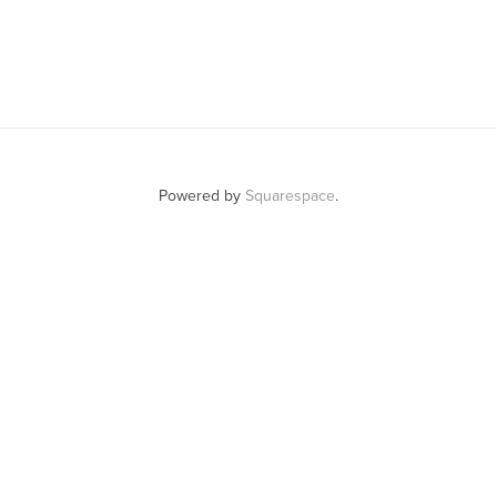
Powered by
Squarespace
.