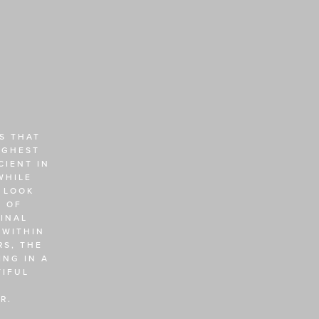
 THAT 
GHEST 
IENT IN 
HILE 
 LOOK 
 OF 
NAL 
WITHIN 
S, THE 
NG IN A 
IFUL 
R. 