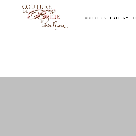
ABOUT US
GALLERY
T