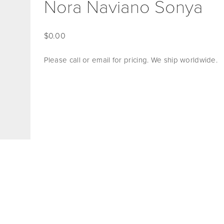
Nora Naviano Sonya
0.00
Please call or email for pricing. We ship worldwide. 