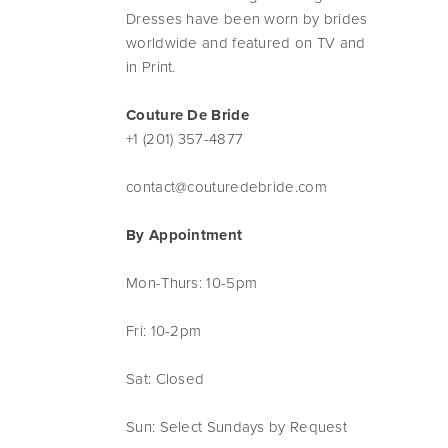
Dresses have been worn by brides
worldwide and featured on TV and
in Print.
Couture De Bride
+1 (201) 357-4877
contact@couturedebride.com
By Appointment
Mon-Thurs: 10-5pm
Fri: 10-2pm
Sat: Closed
Sun: Select Sundays by Request