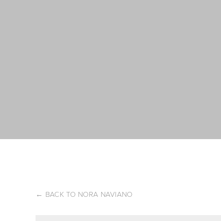
←
BACK TO NORA NAVIANO