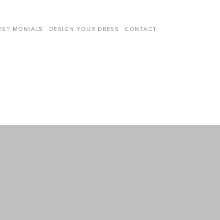
ESTIMONIALS
DESIGN YOUR DRESS
CONTACT