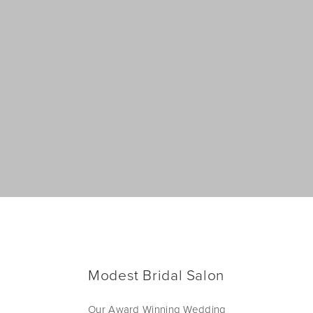
Modest Bridal Salon
Our Award Winning Wedding