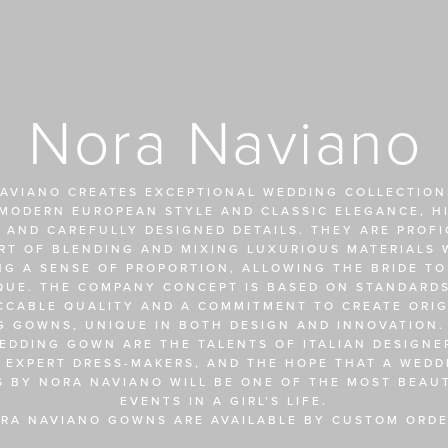
Nora Naviano
AVIANO CREATES EXCEPTIONAL WEDDING COLLECTIONS
MODERN EUROPEAN STYLE AND CLASSIC ELEGANCE, HI
 AND CAREFULLY DESIGNED DETAILS. THEY ARE PROFIC
RT OF BLENDING AND MIXING LUXURIOUS MATERIALS W
NG A SENSE OF PROPORTION, ALLOWING THE BRIDE TO
QUE. THE COMPANY CONCEPT IS BASED ON STANDARDS
CCABLE QUALITY AND A COMMITMENT TO CREATE ORIGI
 GOWNS, UNIQUE IN BOTH DESIGN AND INNOVATION. 
EDDING GOWN ARE THE TALENTS OF ITALIAN DESIGNER
 EXPERT DRESS-MAKERS, AND THE HOPE THAT A WEDDI
S BY NORA NAVIANO WILL BE ONE OF THE MOST BEAUT
EVENTS IN A GIRL’S LIFE.
RA NAVIANO GOWNS ARE AVAILABLE BY CUSTOM ORDE