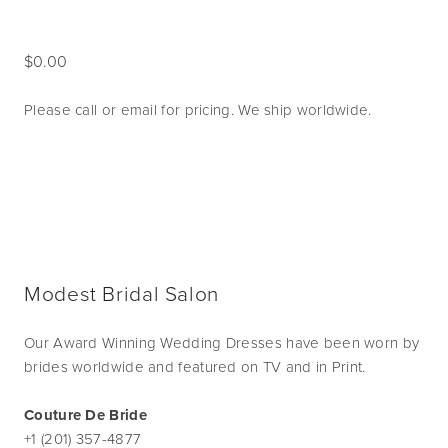
0.00
Please call or email for pricing. We ship worldwide. 
Modest Bridal Salon
Our Award Winning Wedding Dresses have been worn by
brides worldwide and featured on TV and in Print.
Couture De Bride
+1 (201) 357-4877