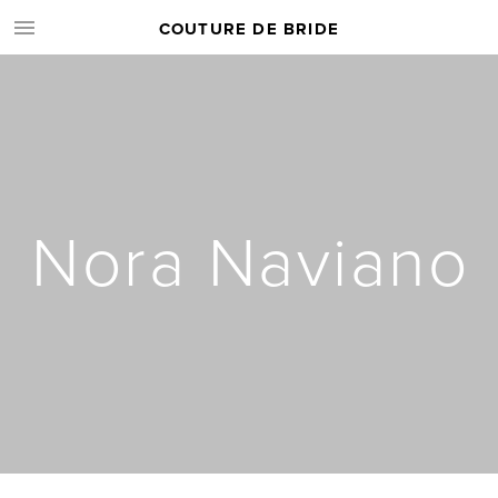
COUTURE DE BRIDE
Nora Naviano