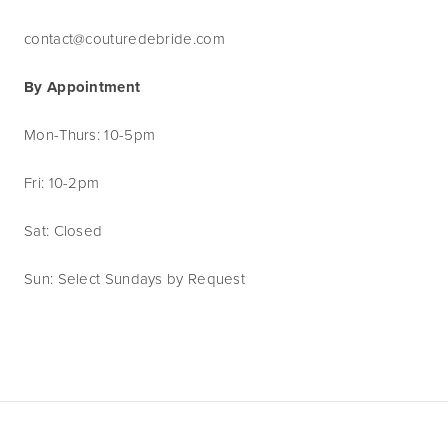
contact@couturedebride.com
By Appointment
Mon-Thurs: 10-5pm
Fri: 10-2pm
Sat: Closed
Sun: Select Sundays by Request