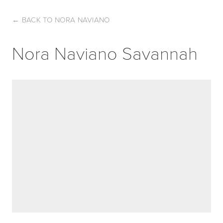
←
BACK TO NORA NAVIANO
Nora Naviano Savannah