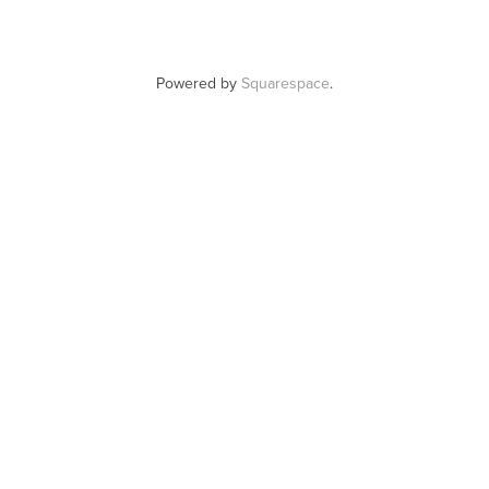
Powered by
Squarespace
.