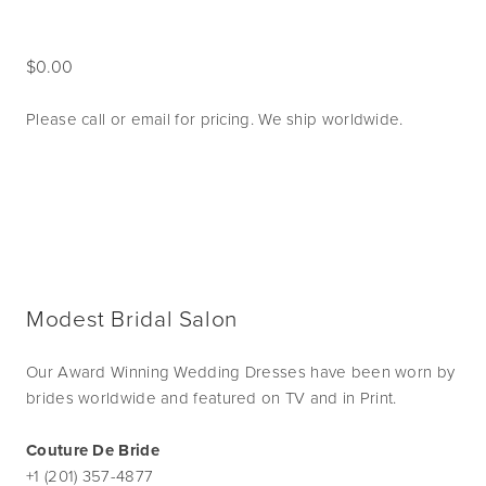
0.00
Please call or email for pricing. We ship worldwide. 
Modest Bridal Salon
Our Award Winning Wedding Dresses have been worn by
brides worldwide and featured on TV and in Print.
Couture De Bride
+1 (201) 357-4877