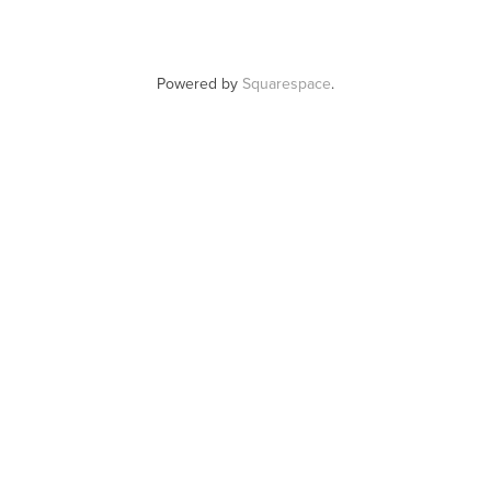
Powered by
Squarespace
.