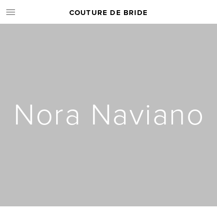
COUTURE DE BRIDE
Nora Naviano