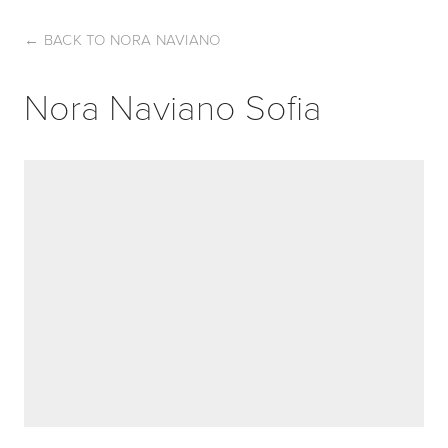
←
BACK TO NORA NAVIANO
Nora Naviano Sofia