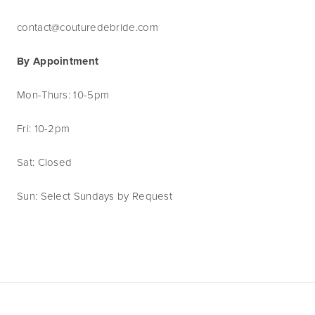
contact@couturedebride.com
By Appointment
Mon-Thurs: 10-5pm
Fri: 10-2pm
Sat: Closed
Sun: Select Sundays by Request