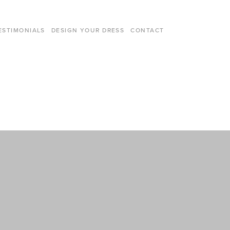
ESTIMONIALS
DESIGN YOUR DRESS
CONTACT