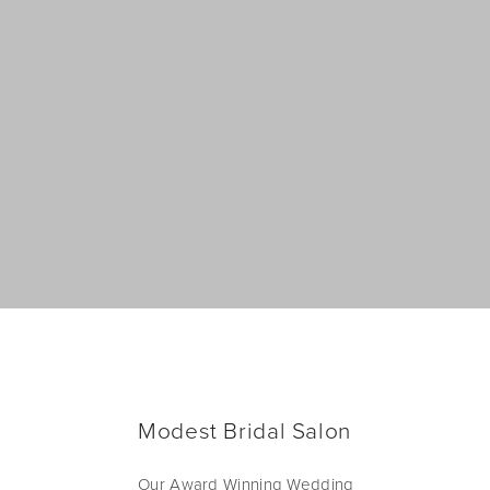
Modest Bridal Salon
Our Award Winning Wedding