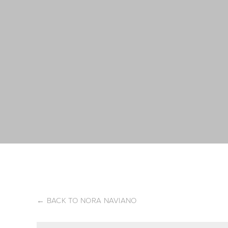
←
BACK TO NORA NAVIANO