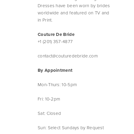
Dresses have been worn by brides
worldwide and featured on TV and
in Print.
Couture De Bride
+1 (201) 357-4877
contact@couturedebride.com
By Appointment
Mon-Thurs: 10-5pm
Fri: 10-2pm
Sat: Closed
Sun: Select Sundays by Request