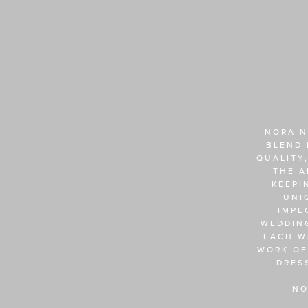
NORA N
BLEND 
QUALITY,
THE A
KEEPI
UNI
IMPE
WEDDING
EACH W
WORK OF
DRES
NO