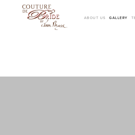
ABOUT US
GALLERY
T