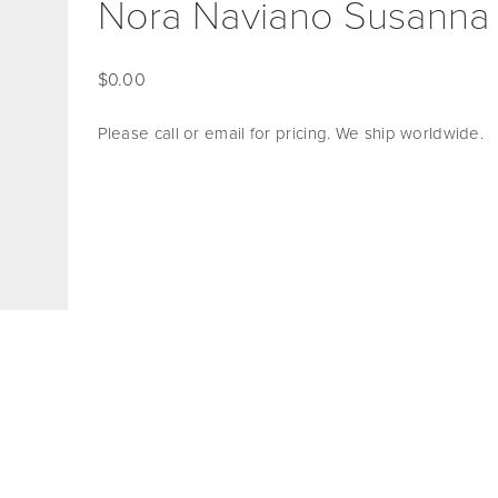
Nora Naviano Susanna
0.00
Please call or email for pricing. We ship worldwide. 