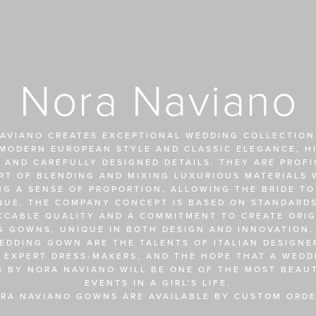
Nora Naviano
AVIANO CREATES EXCEPTIONAL WEDDING COLLECTIONS
MODERN EUROPEAN STYLE AND CLASSIC ELEGANCE, HI
 AND CAREFULLY DESIGNED DETAILS. THEY ARE PROFIC
RT OF BLENDING AND MIXING LUXURIOUS MATERIALS W
NG A SENSE OF PROPORTION, ALLOWING THE BRIDE TO
QUE. THE COMPANY CONCEPT IS BASED ON STANDARDS
CCABLE QUALITY AND A COMMITMENT TO CREATE ORIGI
 GOWNS, UNIQUE IN BOTH DESIGN AND INNOVATION. 
EDDING GOWN ARE THE TALENTS OF ITALIAN DESIGNER
 EXPERT DRESS-MAKERS, AND THE HOPE THAT A WEDDI
S BY NORA NAVIANO WILL BE ONE OF THE MOST BEAUT
EVENTS IN A GIRL’S LIFE.
RA NAVIANO GOWNS ARE AVAILABLE BY CUSTOM ORDE