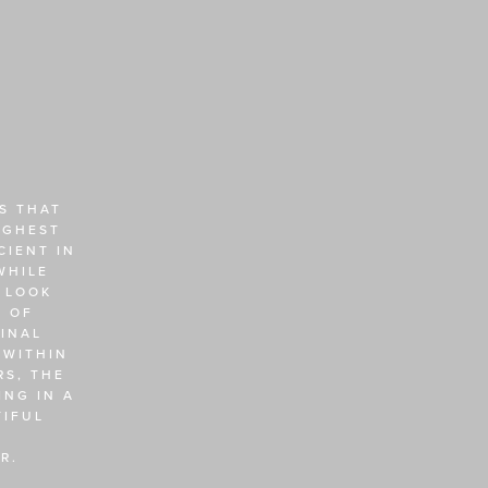
 THAT 
GHEST 
IENT IN 
HILE 
 LOOK 
 OF 
NAL 
WITHIN 
S, THE 
NG IN A 
IFUL 
R. 