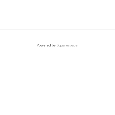
Powered by
Squarespace
.