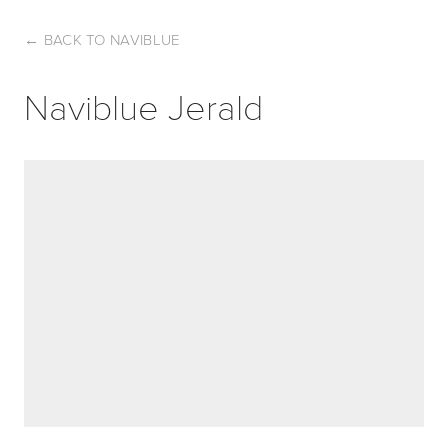
←
BACK TO NAVIBLUE
Naviblue Jerald