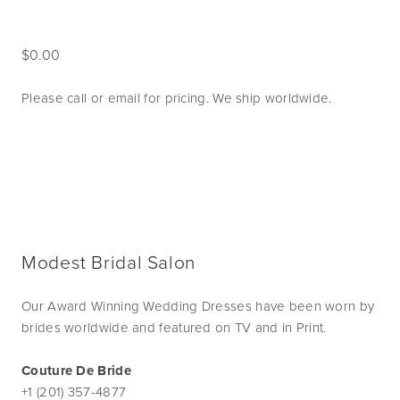
0.00
Please call or email for pricing. We ship worldwide.
Modest Bridal Salon
Our Award Winning Wedding Dresses have been worn by
brides worldwide and featured on TV and in Print.
Couture De Bride
+1 (201) 357-4877