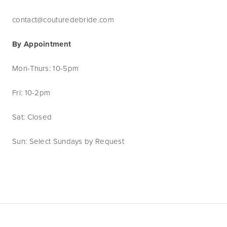
contact@couturedebride.com
By Appointment
Mon-Thurs: 10-5pm
Fri: 10-2pm
Sat: Closed
Sun: Select Sundays by Request