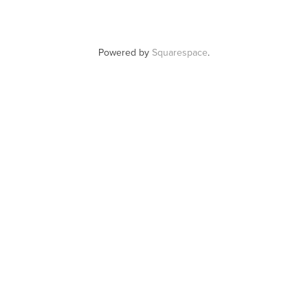
Powered by
Squarespace
.