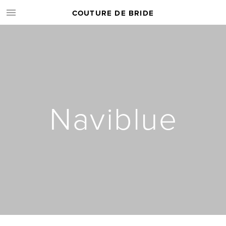
COUTURE DE BRIDE
Naviblue