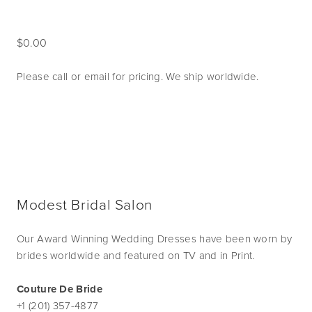
0.00
Please call or email for pricing. We ship worldwide.
Modest Bridal Salon
Our Award Winning Wedding Dresses have been worn by
brides worldwide and featured on TV and in Print.
Couture De Bride
+1 (201) 357-4877