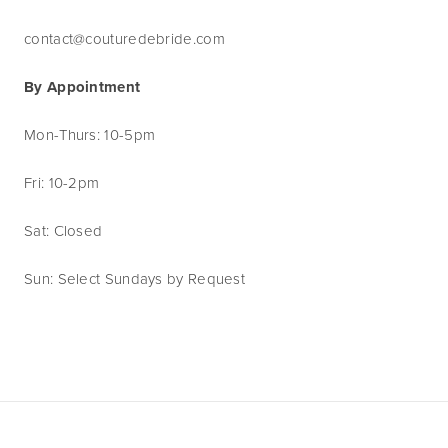
contact@couturedebride.com
By Appointment
Mon-Thurs: 10-5pm
Fri: 10-2pm
Sat: Closed
Sun: Select Sundays by Request