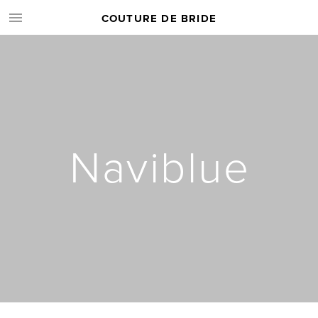
COUTURE DE BRIDE
Naviblue