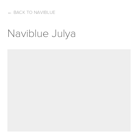
←
BACK TO NAVIBLUE
Naviblue Julya