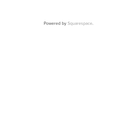
Powered by
Squarespace
.